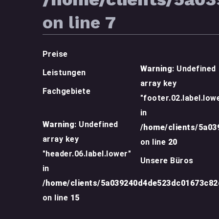
on line
7
Preise
Warning
: Undefined
Leistungen
array key
Fachgebiete
"footer.02.label.low
in
Warning
: Undefined
/home/clients/5a0
array key
on line
20
"header.06.label.lower"
Unsere Büros
in
/home/clients/5a039240d4de523dc01673c8
on line
15