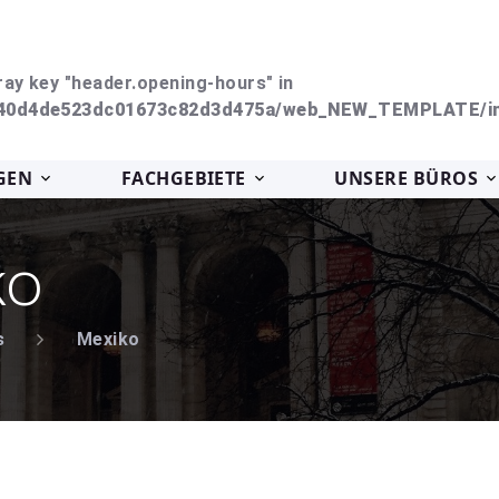
ray key "header.opening-hours" in
240d4de523dc01673c82d3d475a/web_NEW_TEMPLATE/in
GEN
FACHGEBIETE
UNSERE BÜROS
ko
s
Mexiko