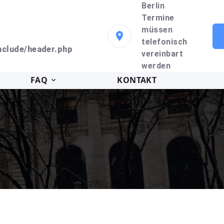
Berlin
Termine
müssen
telefonisch
clude/header.php
vereinbart
werden
FAQ
KONTAKT