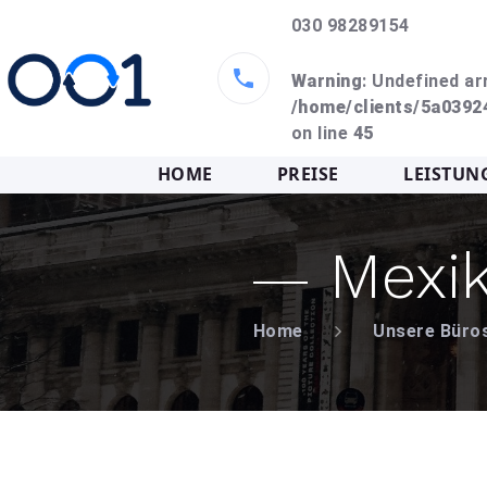
030 98289154
Warning
: Undefined ar
/home/clients/5a039
on line
45
HOME
PREISE
LEISTUN
Mexi
Home
Unsere Büro