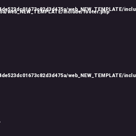
d4de523dc01673c82d3d475a/web_NEW_TEMPLATE/inclu
75a/web_NEW_TEMPLATE/include/footer.php
d4de523dc01673c82d3d475a/web_NEW_TEMPLATE/inclu
"