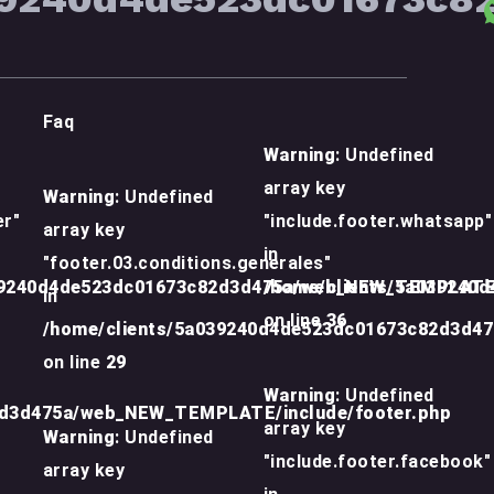
Faq
Warning
: Undefined
array key
Warning
: Undefined
er"
"include.footer.whatsapp"
array key
in
"footer.03.conditions.generales"
39240d4de523dc01673c82d3d475a/web_NEW_TEMPLATE/
/home/clients/5a039240
in
on line
36
/home/clients/5a039240d4de523dc01673c82d3d4
on line
29
Warning
: Undefined
2d3d475a/web_NEW_TEMPLATE/include/footer.php
array key
Warning
: Undefined
"include.footer.facebook"
array key