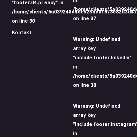
in
"footer.04.privacy" in
/home/clients/5a039240
/home/clients/5a039240d4de523dc01673c82d3d4
on line
37
on line
30
Kontakt
Warning
: Undefined
array key
"include.footer.linkedin"
in
/home/clients/5a039240
on line
38
Warning
: Undefined
array key
"include.footer.instagram
in