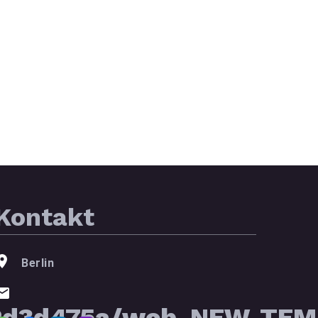
Kontakt
Berlin
2d3d475a/web_NEW_TEMP