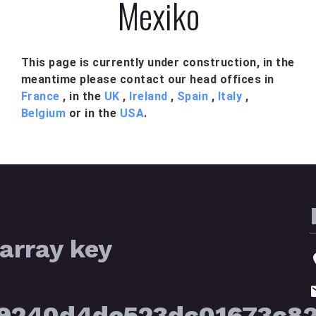
Mexiko
This page is currently under construction, in the
meantime please contact our head offices in
France
, in the
UK
,
Ireland
,
Spain
,
Italy
,
Belgium
or in the
USA
.
array key
39240d4de523dc01673c8