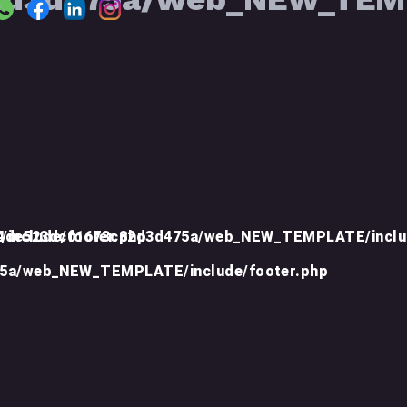
include/footer.php
d4de523dc01673c82d3d475a/web_NEW_TEMPLATE/inclu
75a/web_NEW_TEMPLATE/include/footer.php