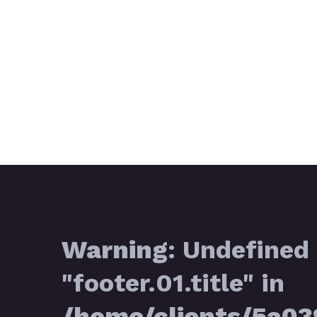
Warning
: Undefined 
"footer.01.title" in
/home/clients/5a0