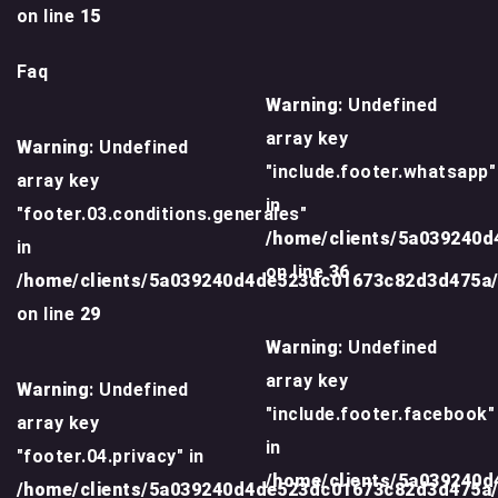
on line
15
Faq
Warning
: Undefined
array key
Warning
: Undefined
"include.footer.whatsapp"
array key
in
"footer.03.conditions.generales"
/home/clients/5a039240
in
on line
36
/home/clients/5a039240d4de523dc01673c82d3d475a
on line
29
Warning
: Undefined
array key
Warning
: Undefined
"include.footer.facebook"
array key
in
"footer.04.privacy" in
/home/clients/5a039240
/home/clients/5a039240d4de523dc01673c82d3d475a