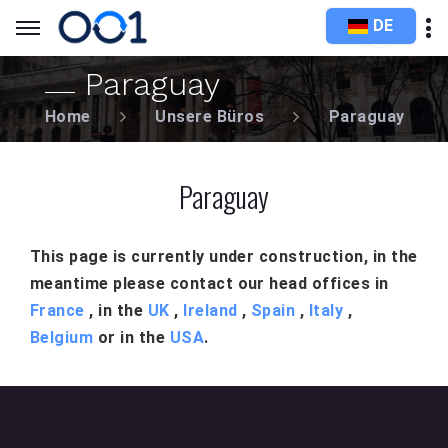
DE
Paraguay
Home
Unsere Büros
Paraguay
Paraguay
This page is currently under construction, in the
meantime please contact our head offices in
France
, in the
UK
,
Ireland
,
Spain
,
Italy
,
Belgium
or in the
USA
.