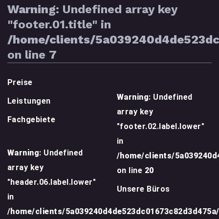
Warning
: Undefined array key
"footer.01.title" in
/home/clients/5a039240d4de523d
on line
7
Preise
Warning
: Undefined
Leistungen
array key
Fachgebiete
"footer.02.label.lower"
in
Warning
: Undefined
/home/clients/5a039240
array key
on line
20
"header.06.label.lower"
Unsere Büros
in
/home/clients/5a039240d4de523dc01673c82d3d475a