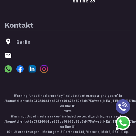
on line
39
Kontakt
Berlin
Warning
: Undefined array key "include.footer.copyright_years" in
/home/clients/5a039240d4de523dc01673c82d3d475a/web_NEW_TEMPLATE/inc
on line
81
2026
Warning
: Undefined array key "include.footer.all_rights_reserved" in
/home/clients/5a039240d4de523dc01673c82d3d475a/web_NEW_TEMPLATE/inc
on line
81
001 Übersetzungen - Metargem & Partners Ltd, Victoria, Mahé, SEY - Reg.