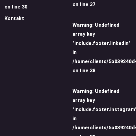
on line
37
on line
30
Kontakt
Warning
: Undefined
array key
"include.footer.linkedin"
in
/home/clients/5a039240
on line
38
Warning
: Undefined
array key
"include.footer.instagram
in
/home/clients/5a039240