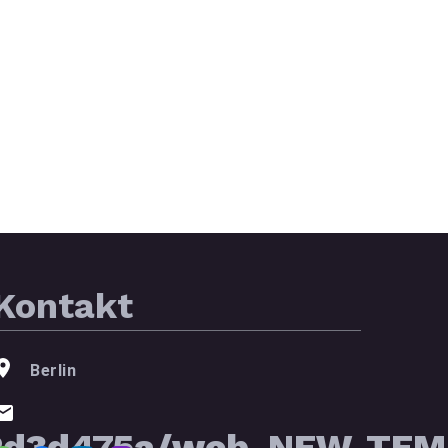
Kontakt
Berlin
2d3d475a/web_NEW_TEMP