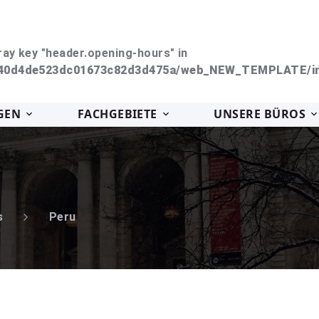
ray key "header.opening-hours" in
240d4de523dc01673c82d3d475a/web_NEW_TEMPLATE/in
GEN
FACHGEBIETE
UNSERE BÜROS
s
Peru