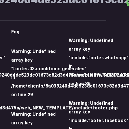
Faq
Warning
: Undefined
array key
Warning
: Undefined
er"
"include.footer.whatsapp"
array key
in
"footer.03.conditions.generales"
39240d4de523dc01673c82d3d475a/web_NEW_TEMPLATE/
/home/clients/5a039240
in
on line
36
/home/clients/5a039240d4de523dc01673c82d3d4
on line
29
Warning
: Undefined
2d3d475a/web_NEW_TEMPLATE/include/footer.php
array key
Warning
: Undefined
"include.footer.facebook"
array key