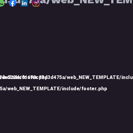
include/footer.php
d4de523dc01673c82d3d475a/web_NEW_TEMPLATE/inclu
75a/web_NEW_TEMPLATE/include/footer.php