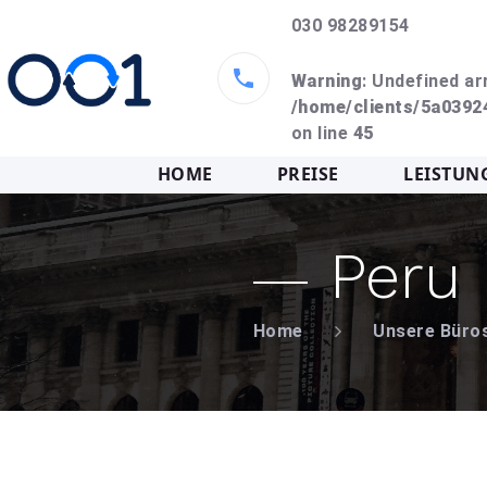
030 98289154
Warning
: Undefined ar
/home/clients/5a039
on line
45
HOME
PREISE
LEISTUN
Peru
Home
Unsere Büro