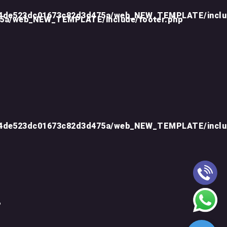
d4de523dc01673c82d3d475a/web_NEW_TEMPLATE/inclu
75a/web_NEW_TEMPLATE/include/footer.php
d4de523dc01673c82d3d475a/web_NEW_TEMPLATE/inclu
"