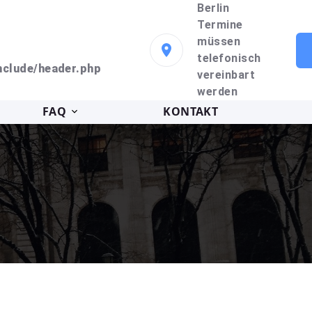
Berlin
Termine
müssen
telefonisch
clude/header.php
vereinbart
werden
FAQ
KONTAKT