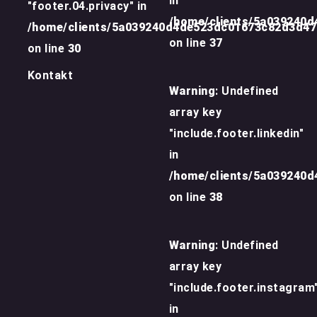
in
"footer.04.privacy" in
/home/clients/5a039240
/home/clients/5a039240d4de523dc01673c82d3d4
on line
37
on line
30
Kontakt
Warning
: Undefined
array key
"include.footer.linkedin"
in
/home/clients/5a039240
on line
38
Warning
: Undefined
array key
"include.footer.instagram
in