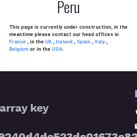
Peru
This page is currently under construction, in the
meantime please contact our head offices in
France
, in the
UK
,
Ireland
,
Spain
,
Italy
,
Belgium
or in the
USA
.
array key
39240d4de523dc01673c8