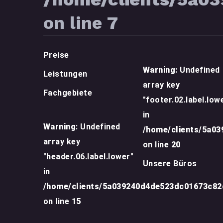
on line
7
Preise
Warning
: Undefined
Leistungen
array key
Fachgebiete
"footer.02.label.low
in
Warning
: Undefined
/home/clients/5a0
array key
on line
20
"header.06.label.lower"
Unsere Büros
in
/home/clients/5a039240d4de523dc01673c8
on line
15