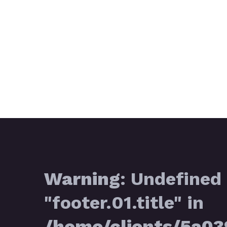
Warning
: Undefined 
"footer.01.title" in
/home/clients/5a0