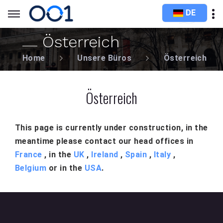
DE
Österreich
Home
Unsere Büros
Österreich
Österreich
This page is currently under construction, in the
meantime please contact our head offices in
France
, in the
UK
,
Ireland
,
Spain
,
Italy
,
Belgium
or in the
USA
.