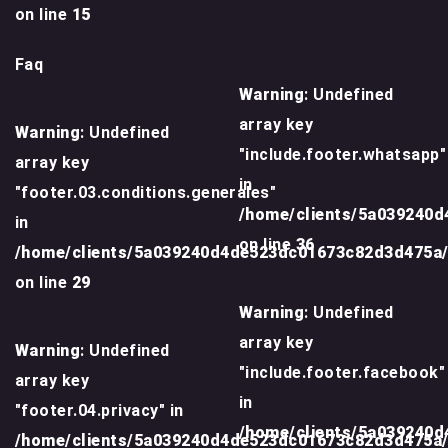
on line
15
Faq
Warning
: Undefined
array key
Warning
: Undefined
"include.footer.whatsapp"
array key
in
"footer.03.conditions.generales"
/home/clients/5a039240
in
on line
36
/home/clients/5a039240d4de523dc01673c82d3d475a
on line
29
Warning
: Undefined
array key
Warning
: Undefined
"include.footer.facebook"
array key
in
"footer.04.privacy" in
/home/clients/5a039240
/home/clients/5a039240d4de523dc01673c82d3d475a