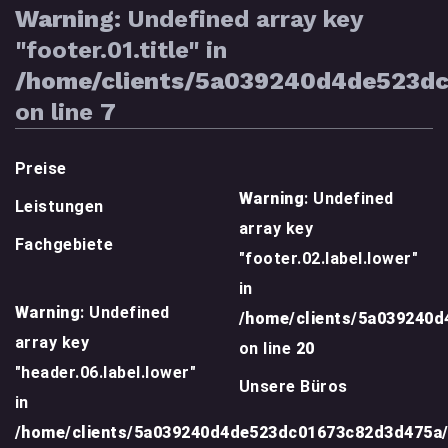
Warning
: Undefined array key
"footer.01.title" in
/home/clients/5a039240d4de523d
on line
7
Preise
Warning
: Undefined
Leistungen
array key
Fachgebiete
"footer.02.label.lower"
in
Warning
: Undefined
/home/clients/5a039240
array key
on line
20
"header.06.label.lower"
Unsere Büros
in
/home/clients/5a039240d4de523dc01673c82d3d475a