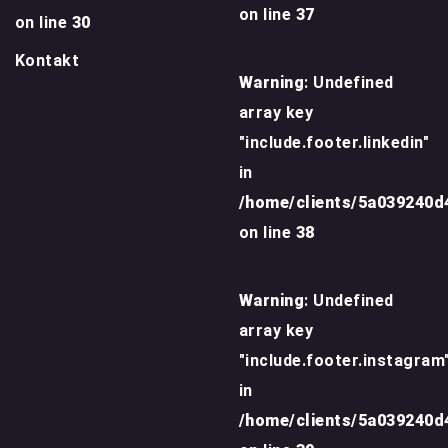
on line
37
on line
30
Kontakt
Warning
: Undefined
array key
"include.footer.linkedin"
in
/home/clients/5a039240
on line
38
Warning
: Undefined
array key
"include.footer.instagram
in
/home/clients/5a039240