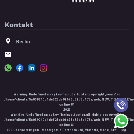
on line
39
Kontakt
Berlin
Warning
: Undefined array key "include.footer.copyright_years" in
/home/clients/5a039240d4de523dc01673c82d3d475a/web_NEW_TEMPLATE/inc
on line
81
2026
Warning
: Undefined array key "include.footer.all_rights_reserved" in
/home/clients/5a039240d4de523dc01673c82d3d475a/web_NEW_TEMPLATE/inc
on line
81
001 Übersetzungen - Metargem & Partners Ltd, Victoria, Mahé, SEY - Reg.