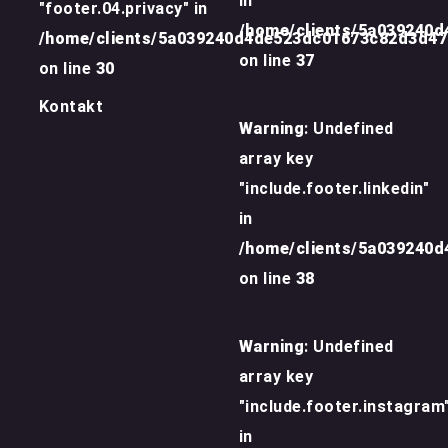
in
"footer.04.privacy" in
/home/clients/5a039240
/home/clients/5a039240d4de523dc01673c82d3d4
on line
37
on line
30
Kontakt
Warning
: Undefined
array key
"include.footer.linkedin"
in
/home/clients/5a039240
on line
38
Warning
: Undefined
array key
"include.footer.instagram
in