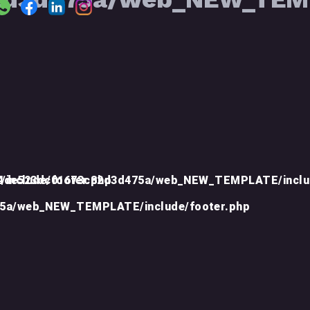
include/footer.php
d4de523dc01673c82d3d475a/web_NEW_TEMPLATE/inclu
75a/web_NEW_TEMPLATE/include/footer.php