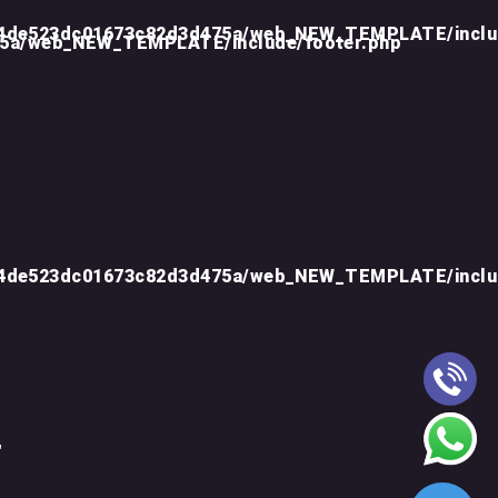
d4de523dc01673c82d3d475a/web_NEW_TEMPLATE/inclu
75a/web_NEW_TEMPLATE/include/footer.php
d4de523dc01673c82d3d475a/web_NEW_TEMPLATE/inclu
"