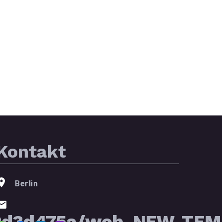
Kontakt
Berlin
2d3d475a/web_NEW_TEMP