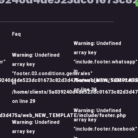
Faq
Warning
: Undefined
array key
Warning
: Undefined
er"
"include.footer.whatsapp"
array key
in
"footer.03.conditions.generales"
39240d4de523dc01673c82d3d475a/web_NEW_TEMPLATE/
/home/clients/5a039240
in
on line
36
/home/clients/5a039240d4de523dc01673c82d3d4
on line
29
Warning
: Undefined
2d3d475a/web_NEW_TEMPLATE/include/footer.php
array key
Warning
: Undefined
"include.footer.facebook"
array key