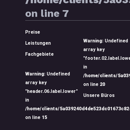
on line
7
Preise
Warning
: Undefined
Leistungen
array key
Fachgebiete
"footer.02.label.low
in
Warning
: Undefined
/home/clients/5a0
array key
on line
20
"header.06.label.lower"
Unsere Büros
in
/home/clients/5a039240d4de523dc01673c8
on line
15