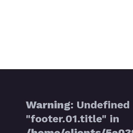
Warning
: Undefined 
"footer.01.title" in
/home/clients/5a0