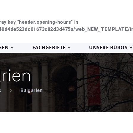
ray key "header.opening-hours" in
240d4de523dc01673c82d3d475a/web_NEW_TEMPLATE/in
GEN
FACHGEBIETE
UNSERE BÜROS
rien
s
Bulgarien