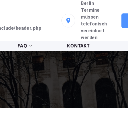
Berlin
Termine
müssen
telefonisch
clude/header.php
vereinbart
werden
FAQ
KONTAKT