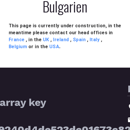
Bulgarien
This page is currently under construction, in the
meantime please contact our head offices in
France
, in the
UK
,
Ireland
,
Spain
,
Italy
,
Belgium
or in the
USA
.
array key
39240d4de523dc01673c8