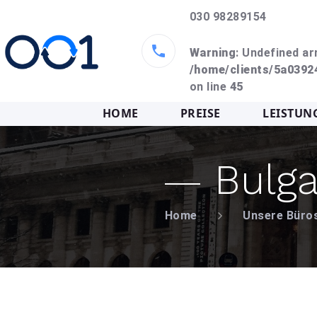
030 98289154
Warning
: Undefined ar
/home/clients/5a039
on line
45
HOME
PREISE
LEISTUN
Bulga
Home
Unsere Büro