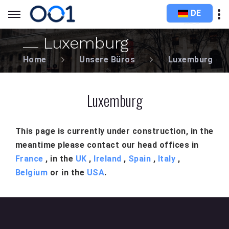
DE
Luxemburg
Home
Unsere Büros
Luxemburg
Luxemburg
This page is currently under construction, in the
meantime please contact our head offices in
France
, in the
UK
,
Ireland
,
Spain
,
Italy
,
Belgium
or in the
USA
.