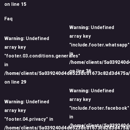
on line
15
Faq
Warning
: Undefined
array key
Warning
: Undefined
"include.footer.whatsapp"
array key
in
"footer.03.conditions.generales"
/home/clients/5a039240
in
on line
36
/home/clients/5a039240d4de523dc01673c82d3d475a
on line
29
Warning
: Undefined
array key
Warning
: Undefined
"include.footer.facebook"
array key
in
"footer.04.privacy" in
/home/clients/5a039240
/home/clients/5a039240d4de523dc01673c82d3d475a