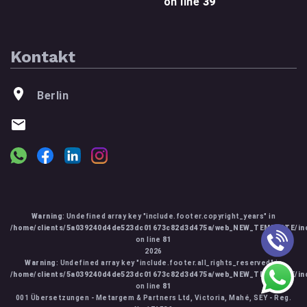
on line
39
Kontakt
Berlin
Warning
: Undefined array key "include.footer.copyright_years" in
/home/clients/5a039240d4de523dc01673c82d3d475a/web_NEW_TEMPLATE/inc
on line
81
2026
Warning
: Undefined array key "include.footer.all_rights_reserved" in
/home/clients/5a039240d4de523dc01673c82d3d475a/web_NEW_TEMPLATE/inc
on line
81
001 Übersetzungen - Metargem & Partners Ltd, Victoria, Mahé, SEY - Reg.