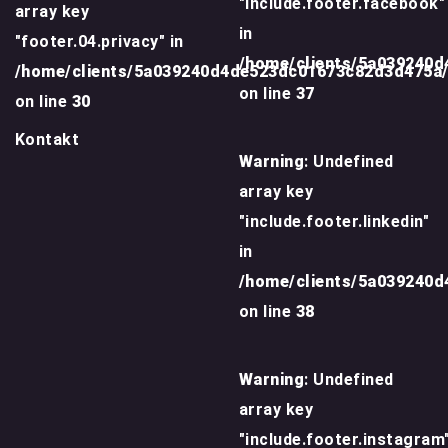
"include.footer.facebook"
array key
in
"footer.04.privacy" in
/home/clients/5a039240
/home/clients/5a039240d4de523dc01673c82d3d475a
on line
37
on line
30
Kontakt
Warning
: Undefined
array key
"include.footer.linkedin"
in
/home/clients/5a039240
on line
38
Warning
: Undefined
array key
"include.footer.instagram