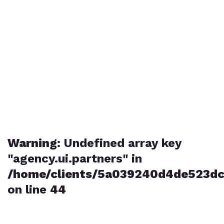
Warning
: Undefined array key
"agency.ui.partners" in
/home/clients/5a039240d4de523dc
on line
44