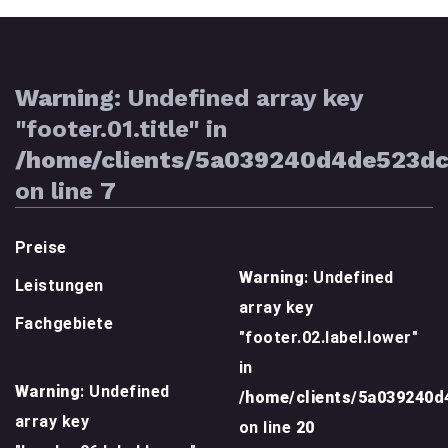
Warning
: Undefined array key
"footer.01.title" in
/home/clients/5a039240d4de523d
on line
7
Preise
Warning
: Undefined
Leistungen
array key
Fachgebiete
"footer.02.label.lower"
in
Warning
: Undefined
/home/clients/5a039240
array key
on line
20