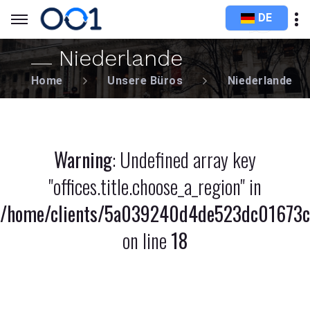
DE
Niederlande
Home
Unsere Büros
Niederlande
Warning
: Undefined array key
"offices.title.choose_a_region" in
/home/clients/5a039240d4de523dc01673c8
on line
18