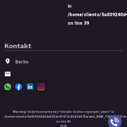
in
/home/clients/5a039240
on line
39
Kontakt
Berlin
Warning
: Undefined array key "include.footer.copyright_years" in
/home/clients/5a039240d4de523dc01673c82d3d475a/web_NEW_TEMPLATE/inc
on line
81
2026