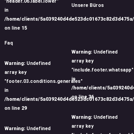
"header.06.label.lower"
Unsere Büros
in
/home/clients/5a039240d4de523dc01673c82d3d475a
on line
15
Faq
Warning
: Undefined
array key
Warning
: Undefined
"include.footer.whatsapp"
array key
in
"footer.03.conditions.generales"
/home/clients/5a039240
in
on line
36
/home/clients/5a039240d4de523dc01673c82d3d475a
on line
29
Warning
: Undefined
array key
Warning
: Undefined