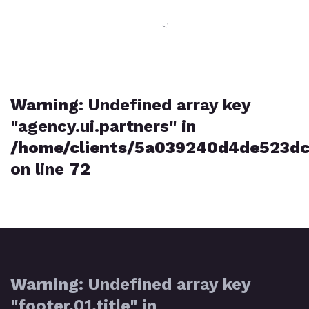
Warning
: Undefined array key
"agency.ui.partners" in
/home/clients/5a039240d4de523dc
on line
72
Warning
: Undefined array key
"footer.01.title" in