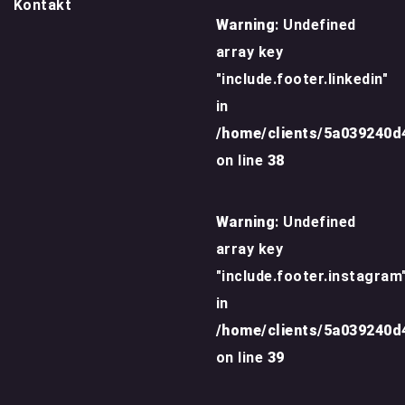
Kontakt
Warning
: Undefined
array key
"include.footer.linkedin"
in
/home/clients/5a039240
on line
38
Warning
: Undefined
array key
"include.footer.instagram
in
/home/clients/5a039240
on line
39