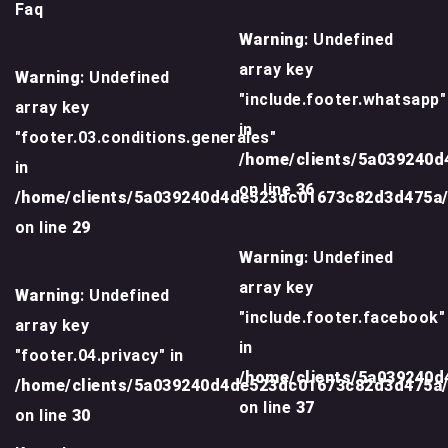
Faq
Warning
: Undefined
array key
Warning
: Undefined
"include.footer.whatsapp"
array key
in
"footer.03.conditions.generales"
/home/clients/5a039240
in
on line
36
/home/clients/5a039240d4de523dc01673c82d3d475a
on line
29
Warning
: Undefined
array key
Warning
: Undefined
"include.footer.facebook"
array key
in
"footer.04.privacy" in
/home/clients/5a039240
/home/clients/5a039240d4de523dc01673c82d3d475a
on line
37
on line
30