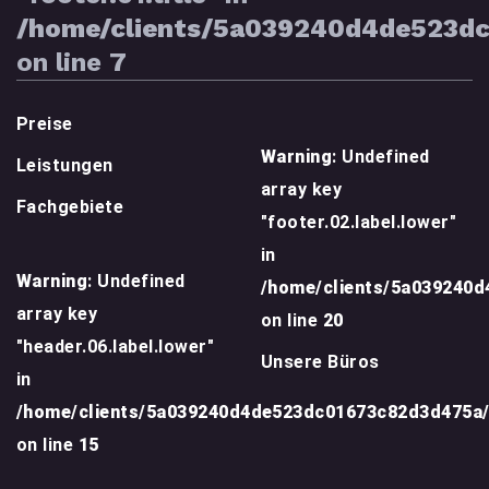
/home/clients/5a039240d4de523d
on line
7
Preise
Warning
: Undefined
Leistungen
array key
Fachgebiete
"footer.02.label.lower"
in
Warning
: Undefined
/home/clients/5a039240
array key
on line
20
"header.06.label.lower"
Unsere Büros
in
/home/clients/5a039240d4de523dc01673c82d3d475a
on line
15