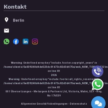
Kontakt
Berlin
Warning
: Undefined array key "include.footer.copyright_years" in
/home/clients/5a039240d4de523dc01673c82d3d475a/web_NEW_TEMPLATE/inc
on line
81
2026
Warning
: Undefined array key "include.footer.all_rights_reserved" in
/home/clients/5a039240d4de523dc01673c82d3d475a/web_NEW_TEMPLATE/inc
on line
81
001 Übersetzungen - Metargem & Partners Ltd, Victoria, Mahé, SEY - Reg.
No 176539
Allgemeine Geschäftsbedingungen
-
Datenschutz