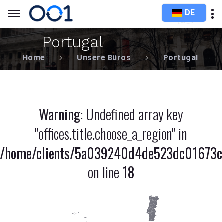
DE
Portugal
Home
Unsere Büros
Portugal
Warning
: Undefined array key
"offices.title.choose_a_region" in
/home/clients/5a039240d4de523dc01673c8
on line
18