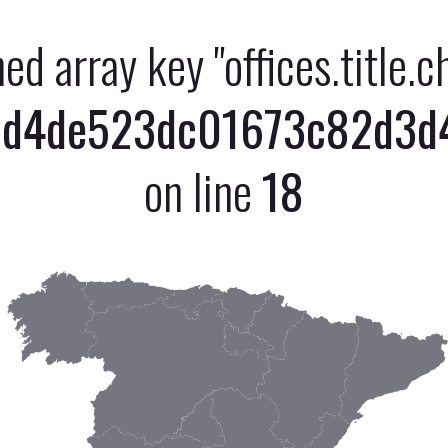
ned array key "offices.title.
d4de523dc01673c82d3d47
on line
18