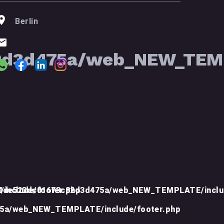
Berlin
2d3d475a/web_NEW_TEMP
include/footer.php
d4de523dc01673c82d3d475a/web_NEW_TEMPLATE/inclu
75a/web_NEW_TEMPLATE/include/footer.php