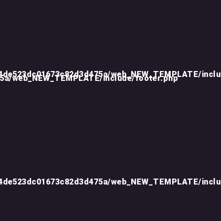
d4de523dc01673c82d3d475a/web_NEW_TEMPLATE/inclu
75a/web_NEW_TEMPLATE/include/footer.php
d4de523dc01673c82d3d475a/web_NEW_TEMPLATE/inclu