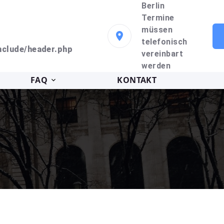
Berlin
Termine
müssen
telefonisch
clude/header.php
vereinbart
werden
FAQ
KONTAKT