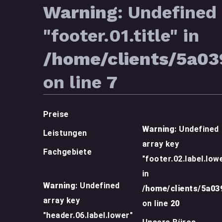
Warning
: Undefined 
"footer.01.title" in
/home/clients/5a0
on line
7
Preise
Warning
: Undefined
Leistungen
array key
Fachgebiete
"footer.02.label.low
in
Warning
: Undefined
/home/clients/5a0
array key
on line
20
"header.06.label.lower"