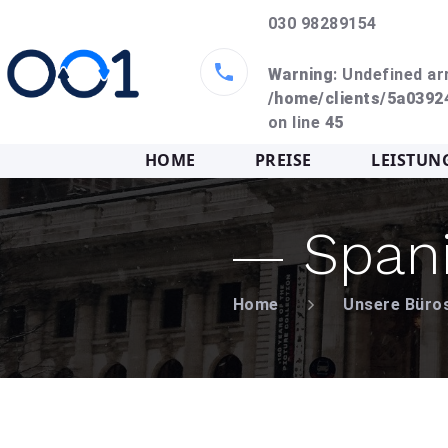
030 98289154
Warning
: Undefined ar
/home/clients/5a039
on line
45
HOME
PREISE
LEISTUN
Span
Home
Unsere Büro