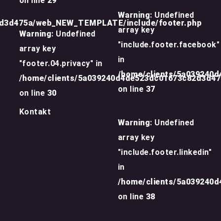
on line
29
Warning
: Undefined
2d3d475a/web_NEW_TEMPLATE/include/footer.php
array key
Warning
: Undefined
"include.footer.facebook"
array key
in
"footer.04.privacy" in
/home/clients/5a039240
/home/clients/5a039240d4de523dc01673c82d3d4
on line
37
on line
30
Kontakt
Warning
: Undefined
array key
"include.footer.linkedin"
in
/home/clients/5a039240
on line
38