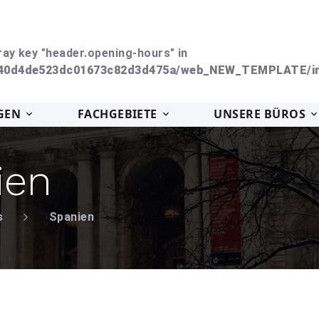
ray key "header.opening-hours" in
240d4de523dc01673c82d3d475a/web_NEW_TEMPLATE/in
GEN
FACHGEBIETE
UNSERE BÜROS
ien
s
Spanien