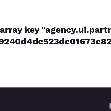
array key "agency.ui.part
39240d4de523dc01673c82