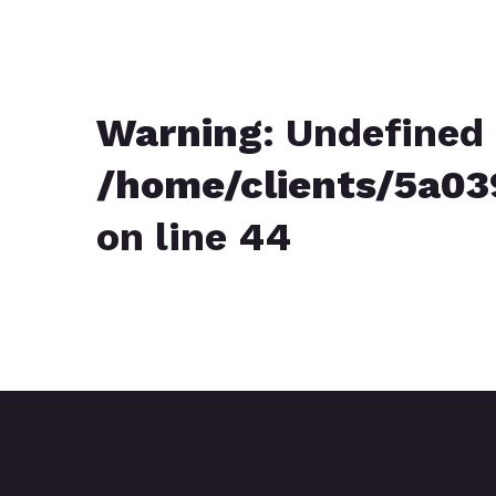
Warning
: Undefined 
/home/clients/5a0
on line
44