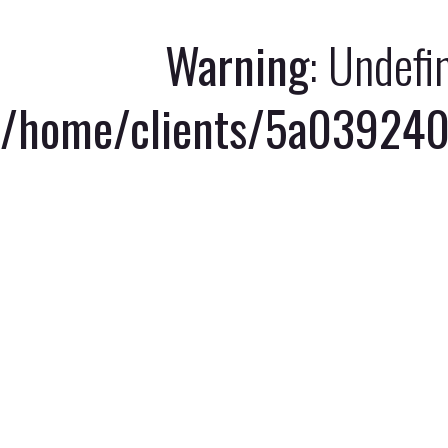
Warning
: Undefi
/home/clients/5a039240