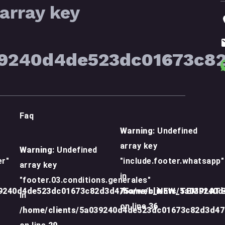
array key
39240d4de523dc01673c8
Faq
Warning
: Undefined
array key
Warning
: Undefined
er"
"include.footer.whatsapp"
array key
in
"footer.03.conditions.generales"
39240d4de523dc01673c82d3d475a/web_NEW_TEMPLATE/
/home/clients/5a039240
in
on line
36
/home/clients/5a039240d4de523dc01673c82d3d4