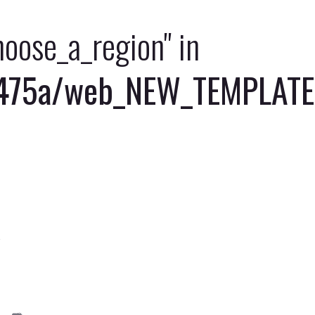
choose_a_region" in
5a/web_NEW_TEMPLATE/of