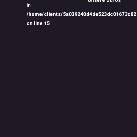
Unsere Büros
in
/home/clients/5a039240d4de523dc01673c8
on line
15