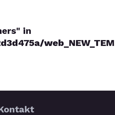
ners" in
d3d475a/web_NEW_TEMPL
Kontakt