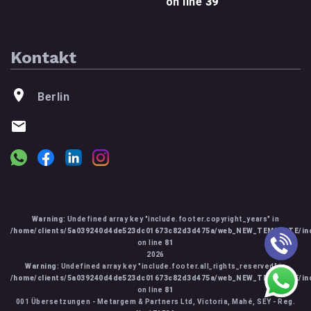
on line
39
Kontakt
Berlin
Warning
: Undefined array key "include.footer.copyright_years" in
/home/clients/5a039240d4de523dc01673c82d3d475a/web_NEW_TEMPLATE/inc
on line
81
2026
Warning
: Undefined array key "include.footer.all_rights_reserved" in
/home/clients/5a039240d4de523dc01673c82d3d475a/web_NEW_TEMPLATE/inc
on line
81
001 Übersetzungen - Metargem & Partners Ltd, Victoria, Mahé, SEY - Reg.