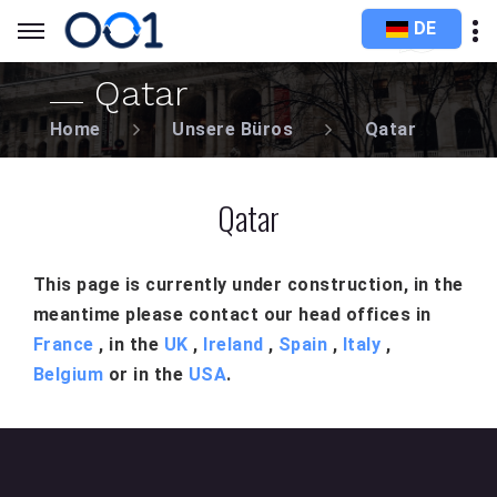
DE
Qatar
Home
Unsere Büros
Qatar
Qatar
This page is currently under construction, in the
meantime please contact our head offices in
France
, in the
UK
,
Ireland
,
Spain
,
Italy
,
Belgium
or in the
USA
.