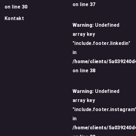
on line
37
on line
30
Kontakt
Warning
: Undefined
array key
"include.footer.linkedin"
in
/home/clients/5a039240
on line
38
Warning
: Undefined
array key
"include.footer.instagram
in
/home/clients/5a039240