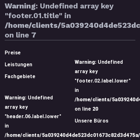
Warning
: Undefined array key
"footer.01.title" in
/home/clients/5a039240d4de523d
on line
7
Preise
Warning
: Undefined
Leistungen
array key
Fachgebiete
"footer.02.label.lower"
in
Warning
: Undefined
/home/clients/5a039240
array key
on line
20
"header.06.label.lower"
Unsere Büros
in
/home/clients/5a039240d4de523dc01673c82d3d475a