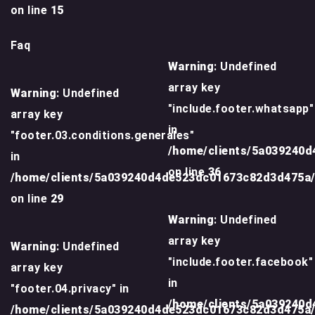
on line
15
Faq
Warning
: Undefined
array key
Warning
: Undefined
"include.footer.whatsapp"
array key
in
"footer.03.conditions.generales"
/home/clients/5a039240
in
on line
36
/home/clients/5a039240d4de523dc01673c82d3d475a
on line
29
Warning
: Undefined
array key
Warning
: Undefined
"include.footer.facebook"
array key
in
"footer.04.privacy" in
/home/clients/5a039240
/home/clients/5a039240d4de523dc01673c82d3d475a