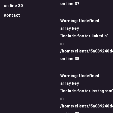
on line
37
on line
30
Kontakt
Warning
: Undefined
array key
"include.footer.linkedin"
in
/home/clients/5a039240
on line
38
Warning
: Undefined
array key
"include.footer.instagram
in
/home/clients/5a039240