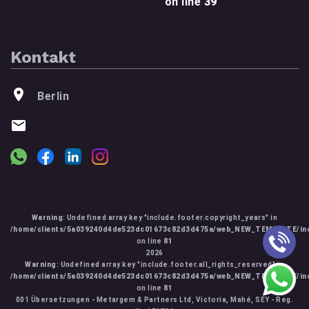
on line
39
Kontakt
Berlin
Warning
: Undefined array key "include.footer.copyright_years" in
/home/clients/5a039240d4de523dc01673c82d3d475a/web_NEW_TEMPLATE/inc
on line
81
2026
Warning
: Undefined array key "include.footer.all_rights_reserved" in
/home/clients/5a039240d4de523dc01673c82d3d475a/web_NEW_TEMPLATE/inc
on line
81
001 Übersetzungen - Metargem & Partners Ltd, Victoria, Mahé, SEY - Reg.