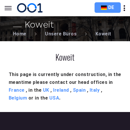
DE
Koweit
Home
Unsere Büros
Koweit
Koweit
This page is currently under construction, in the
meantime please contact our head offices in
France
, in the
UK
,
Ireland
,
Spain
,
Italy
,
Belgium
or in the
USA
.