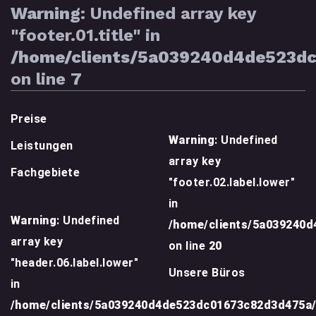
Warning
: Undefined array key
"footer.01.title" in
/home/clients/5a039240d4de523d
on line
7
Preise
Warning
: Undefined
Leistungen
array key
Fachgebiete
"footer.02.label.lower"
in
Warning
: Undefined
/home/clients/5a039240
array key
on line
20
"header.06.label.lower"
Unsere Büros
in
/home/clients/5a039240d4de523dc01673c82d3d475a