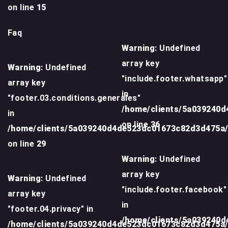
on line
15
Faq
Warning
: Undefined
array key
Warning
: Undefined
"include.footer.whatsapp"
array key
in
"footer.03.conditions.generales"
/home/clients/5a039240
in
on line
36
/home/clients/5a039240d4de523dc01673c82d3d475a
on line
29
Warning
: Undefined
array key
Warning
: Undefined
"include.footer.facebook"
array key
in
"footer.04.privacy" in
/home/clients/5a039240
/home/clients/5a039240d4de523dc01673c82d3d475a