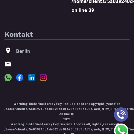
/home/clients/5a039240
on line
39
Kontakt
Berlin
Warning
: Undefined array key "include.footer.copyright_years" in
/home/clients/5a039240d4de523dc01673c82d3d475a/web_NEW_TEMPLATE/inc
on line
81
2026
Warning
: Undefined array key "include.footer.all_rights_reserved" in
/home/clients/5a039240d4de523dc01673c82d3d475a/web_NEW_TEMPLATE/inc