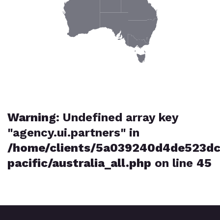
Warning
: Undefined array key
"agency.ui.partners" in
/home/clients/5a039240d4de523d
pacific/australia_all.php
on line
45