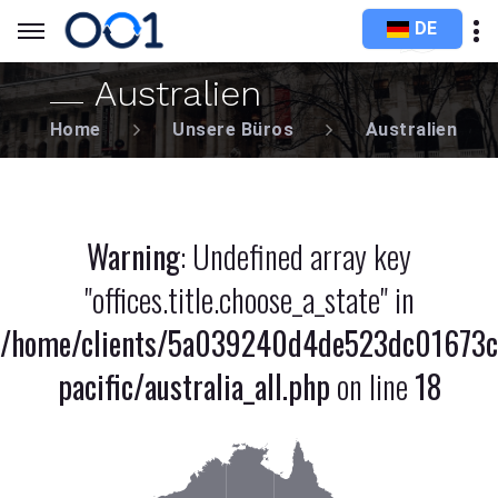
DE
Australien
Home
Unsere Büros
Australien
Warning
: Undefined array key
"offices.title.choose_a_state" in
/home/clients/5a039240d4de523dc01673c
pacific/australia_all.php
on line
18