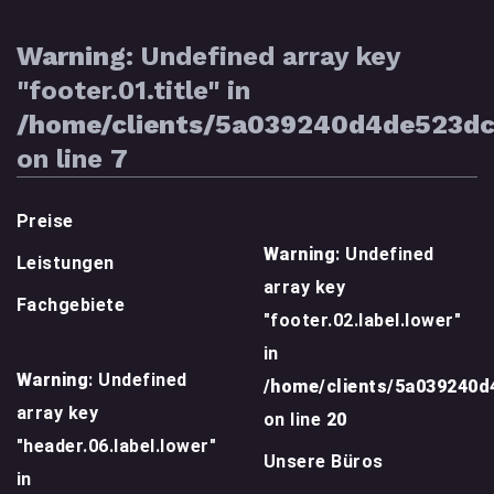
Warning
: Undefined array key
"footer.01.title" in
/home/clients/5a039240d4de523d
on line
7
Preise
Warning
: Undefined
Leistungen
array key
Fachgebiete
"footer.02.label.lower"
in
Warning
: Undefined
/home/clients/5a039240
array key
on line
20
"header.06.label.lower"
Unsere Büros
in