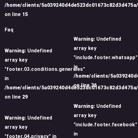
/home/clients/5a039240d4de523dc01673c82d3d475a
on line
15
Faq
Warning
: Undefined
array key
Warning
: Undefined
"include.footer.whatsapp"
array key
in
"footer.03.conditions.generales"
/home/clients/5a039240
in
on line
36
/home/clients/5a039240d4de523dc01673c82d3d475a
on line
29
Warning
: Undefined
array key
Warning
: Undefined
"include.footer.facebook"
array key
in
"footer.04.privacy" in