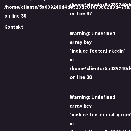
/home/clients/5a039240
/home/clients/5a039240d4de523dc01673c82d3d475a
on line
37
on line
30
Kontakt
Warning
: Undefined
array key
"include.footer.linkedin"
in
/home/clients/5a039240
on line
38
Warning
: Undefined
array key
"include.footer.instagram
in