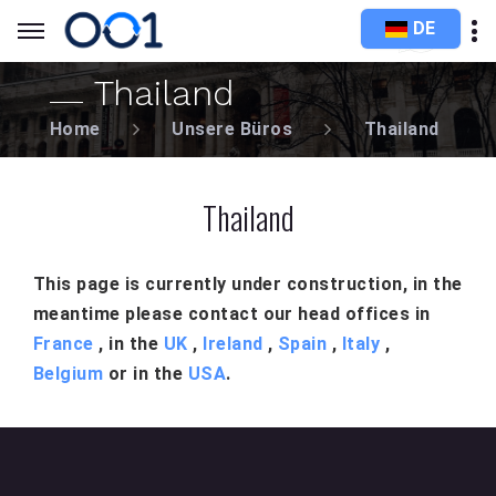
DE
Thailand
Home
Unsere Büros
Thailand
Thailand
This page is currently under construction, in the
meantime please contact our head offices in
France
, in the
UK
,
Ireland
,
Spain
,
Italy
,
Belgium
or in the
USA
.