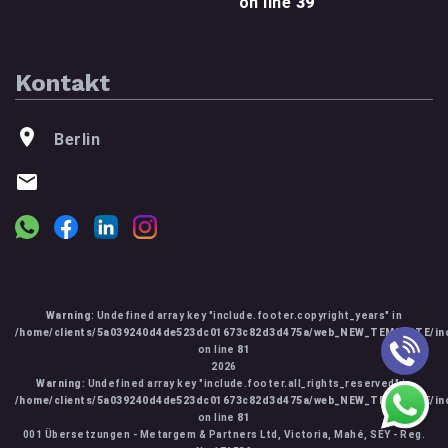
on line
39
Kontakt
Berlin
Warning
: Undefined array key "include.footer.copyright_years" in
/home/clients/5a039240d4de523dc01673c82d3d475a/web_NEW_TEMPLATE/inc
on line
81
2026
Warning
: Undefined array key "include.footer.all_rights_reserved" in
/home/clients/5a039240d4de523dc01673c82d3d475a/web_NEW_TEMPLATE/inc
on line
81
001 Übersetzungen - Metargem & Partners Ltd, Victoria, Mahé, SEY - Reg.