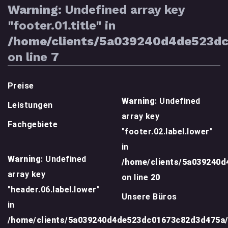
Warning
: Undefined array key
"footer.01.title" in
/home/clients/5a039240d4de523d
on line
7
Preise
Warning
: Undefined
Leistungen
array key
Fachgebiete
"footer.02.label.lower"
in
Warning
: Undefined
/home/clients/5a039240
array key
on line
20
"header.06.label.lower"
Unsere Büros
in
/home/clients/5a039240d4de523dc01673c82d3d475a