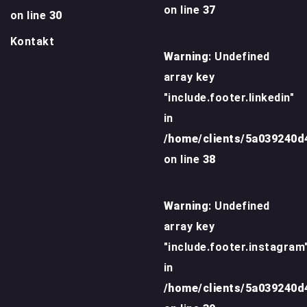
on line
37
on line
30
Kontakt
Warning
: Undefined
array key
"include.footer.linkedin"
in
/home/clients/5a039240
on line
38
Warning
: Undefined
array key
"include.footer.instagram
in
/home/clients/5a039240