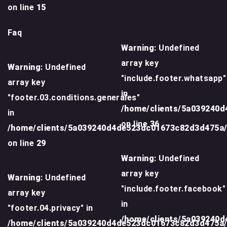
on line
15
Faq
Warning
: Undefined
array key
Warning
: Undefined
"include.footer.whatsapp"
array key
in
"footer.03.conditions.generales"
/home/clients/5a039240
in
on line
36
/home/clients/5a039240d4de523dc01673c82d3d475a
on line
29
Warning
: Undefined
array key
Warning
: Undefined
"include.footer.facebook"
array key
in
"footer.04.privacy" in
/home/clients/5a039240
/home/clients/5a039240d4de523dc01673c82d3d475a