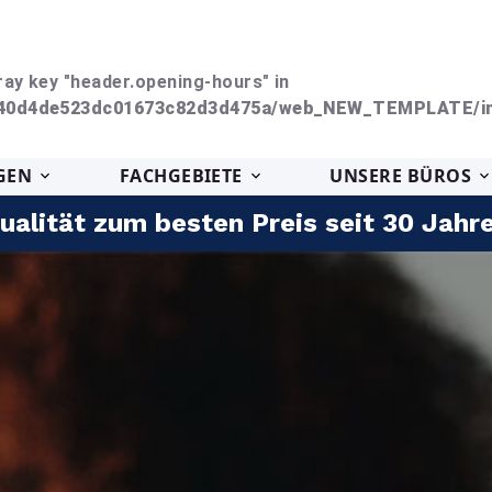
ray key "header.opening-hours" in
240d4de523dc01673c82d3d475a/web_NEW_TEMPLATE/in
GEN
FACHGEBIETE
UNSERE BÜROS
ualität zum besten Preis seit 30 Jahr