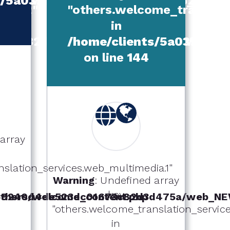
W_TEMPLATE/others/welcome_conte
ts/5a039240d4de523dc01673c82d3d
itle.2"
"others.welcome_translatio
in
1673c82d3d475a/web_NEW_TEMPLATE
/home/clients/5a039240
on line
144
 array
slation_services.web_multimedia.1"
Warning
: Undefined array
key
hers/welcome_content.php
039240d4de523dc01673c82d3d475a/web_NE
"others.welcome_translation_services
in