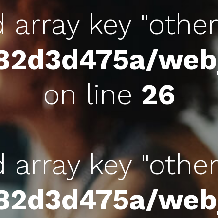
d array key "othe
c82d3d475a/we
on line
26
d array key "othe
c82d3d475a/we