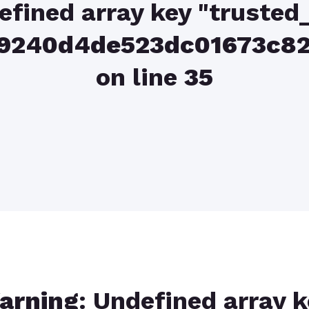
efined array key "trusted_
039240d4de523dc01673c
on line
35
arning
: Undefined array 