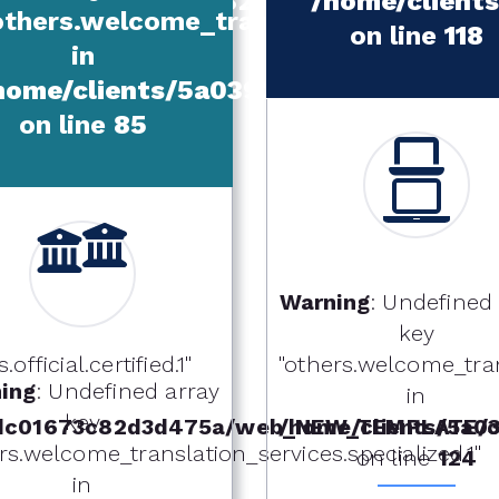
d4de523dc01673c82d3d475a/web_NE
/home/clien
others.welcome_translation_services.t
on line
118
in
home/clients/5a039240d4de523dc0
on line
85
Warning
: Undefined
key
fficial.certified.1"
"others.welcome_tran
ing
: Undefined array
in
key
dc01673c82d3d475a/web_NEW_TEMPLATE/ot
/home/clients/5a
rs.welcome_translation_services.specialized.1"
on line
124
in