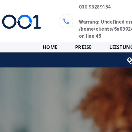
030 98289154
Warning
: Undefined ar
/home/clients/5a039
on line
45
HOME
PREISE
LEISTUN
Q