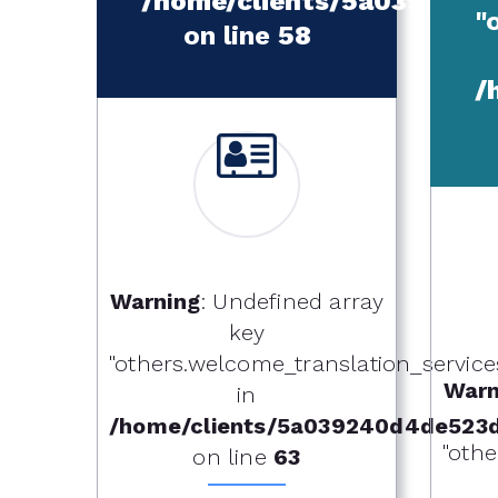
/home/clients/5a039240
"
on line
58
/
Warning
: Undefined array
key
"others.welcome_translation_services.o
Warn
in
/home/clients/5a039240d4de523
"othe
on line
63