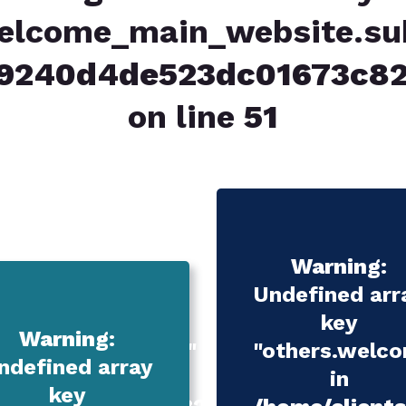
elcome_main_website.subt
039240d4de523dc01673c
on line
51
Warning
:
Undefined arr
key
Warning
:
n_services.title.1"
"others.welcom
ndefined array
in
key