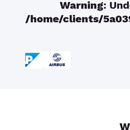
Warning
: Und
/home/clients/5a
W