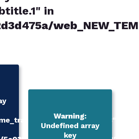
itle.1" in
82d3d475a/web_NEW_TEM
ay
Warning
:
e_translation_services.title.3"
Undefined array
key