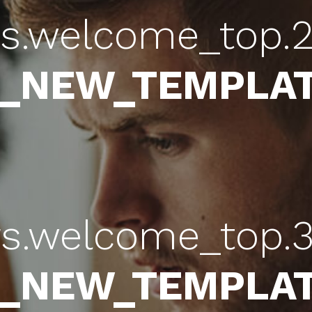
rs.welcome_top.2
b_NEW_TEMPLAT
rs.welcome_top.3
b_NEW_TEMPLAT