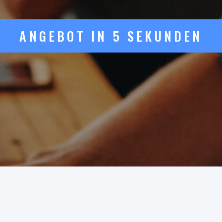
ANGEBOT IN 5 SEKUNDEN