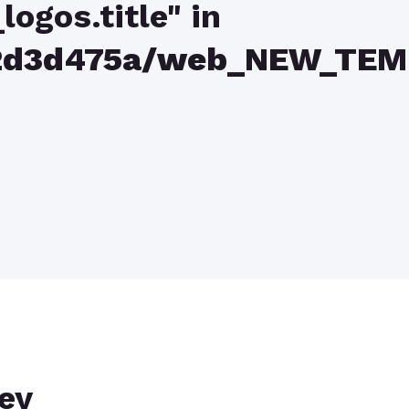
logos.title" in
82d3d475a/web_NEW_TEM
key