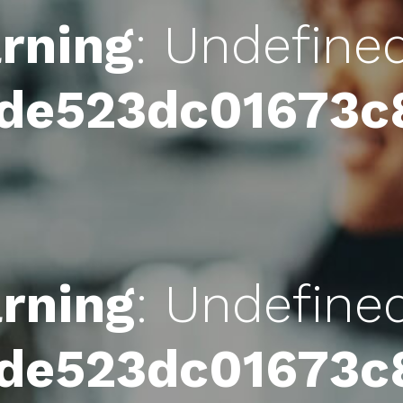
rning
: Undefine
4de523dc01673
rning
: Undefine
4de523dc01673