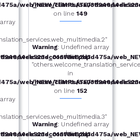
d475a/web_NEW_TEMPLATE/others/welcome
/home/clients/5a039240d4de52
on line
149
 array
nslation_services.web_multimedia.2"
Warning
: Undefined array
key
hers/welcome_content.php
039240d4de523dc01673c82d3d475a/web_NE
"others.welcome_translation_services
in
d475a/web_NEW_TEMPLATE/others/welcome
/home/clients/5a039240d4de52
on line
152
 array
nslation_services.web_multimedia.3"
Warning
: Undefined array
key
hers/welcome_content.php
039240d4de523dc01673c82d3d475a/web_NE