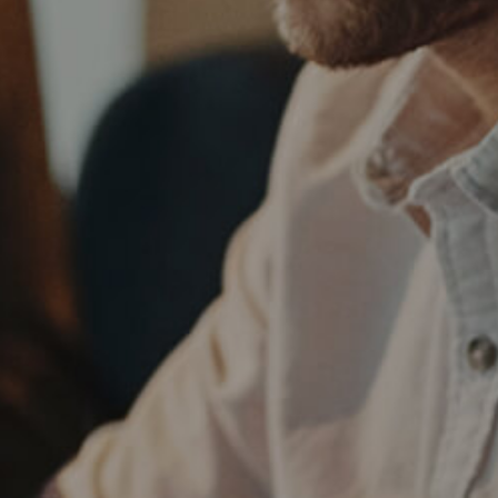
75a/web_NEW_TEMPLATE/others/welcome_top.php
75a/web_NEW_TEMPLATE/others/welcome_top.php
75a/web_NEW_TEMPLATE/others/welcome_top.php