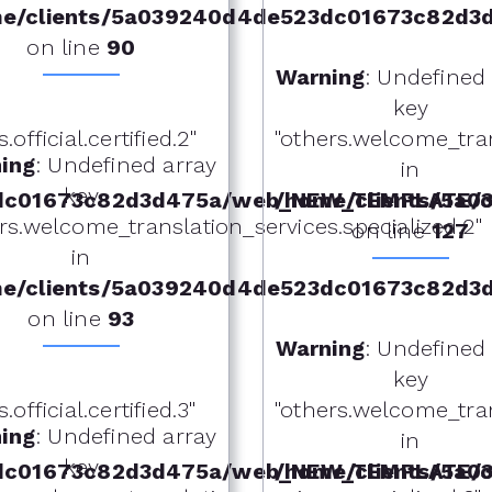
e/clients/5a039240d4de523dc01673c82d3
on line
90
Warning
: Undefined
key
fficial.certified.2"
"others.welcome_tra
ing
: Undefined array
in
key
dc01673c82d3d475a/web_NEW_TEMPLATE/ot
/home/clients/5a
rs.welcome_translation_services.specialized.2"
on line
127
in
e/clients/5a039240d4de523dc01673c82d3
on line
93
Warning
: Undefined
key
fficial.certified.3"
"others.welcome_tra
ing
: Undefined array
in
key
dc01673c82d3d475a/web_NEW_TEMPLATE/ot
/home/clients/5a