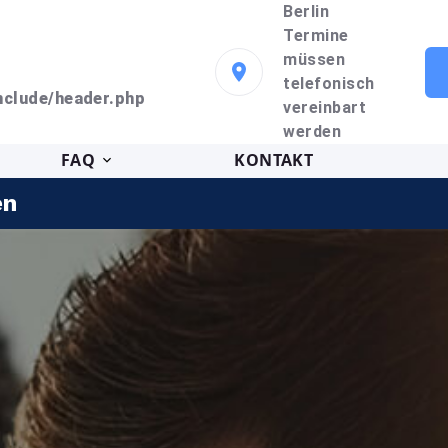
Berlin
Termine
müssen
telefonisch
clude/header.php
vereinbart
werden
FAQ
KONTAKT
en