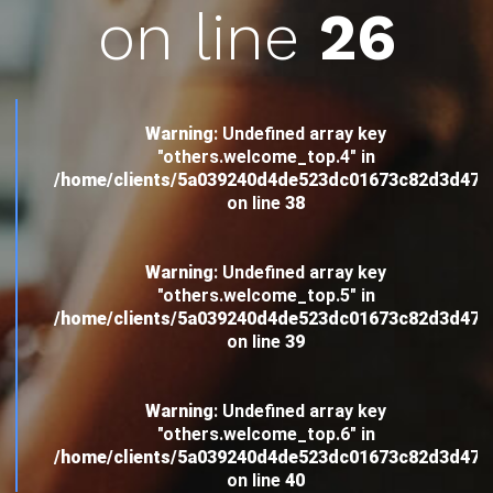
on line
26
Warning
: Undefined array key
"others.welcome_top.4" in
/home/clients/5a039240d4de523dc01673c82d3d4
on line
38
Warning
: Undefined array key
"others.welcome_top.5" in
/home/clients/5a039240d4de523dc01673c82d3d4
on line
39
Warning
: Undefined array key
"others.welcome_top.6" in
/home/clients/5a039240d4de523dc01673c82d3d4
on line
40