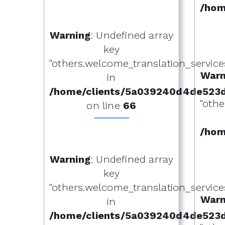
/hom
Warning
: Undefined array
key
"others.welcome_translation_services.o
Warn
in
/home/clients/5a039240d4de523
"othe
on line
66
/hom
Warning
: Undefined array
key
"others.welcome_translation_services.o
Warn
in
/home/clients/5a039240d4de523