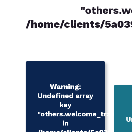
"others.w
/home/clients/5a
Warning
:
Undefined array
key
"others.welcome_translatio
U
in